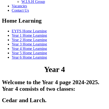
W.I.S.H Group
Vacancies
Contact Us
Home Learning
EYFS Home Learning
Year 1 Home Learning
Year 2 Home Learning
Year 3 Home Learning
Year 4 Home Learning
Year 5 Home Learning
Year 6 Home Learning
Year 4
Welcome to the Year 4 page 2024-2025.
Year 4 consists of two classes:
Cedar and Larch.