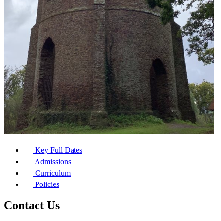
Key Full Dates
Admissions
Curriculum
Policies
Contact Us