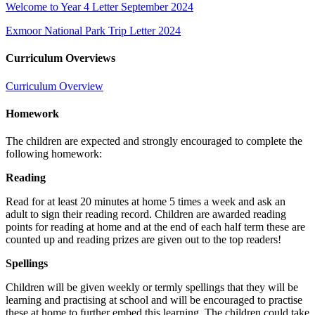
Welcome to Year 4 Letter September 2024
Exmoor National Park Trip Letter 2024
Curriculum Overviews
Curriculum Overview
Homework
The children are expected and strongly encouraged to complete the
following homework:
Reading
Read for at least 20 minutes at home 5 times a week and ask an
adult to sign their reading record. Children are awarded reading
points for reading at home and at the end of each half term these are
counted up and reading prizes are given out to the top readers!
Spellings
Children will be given weekly or termly spellings that they will be
learning and practising at school and will be encouraged to practise
these at home to further embed this learning. The children could take