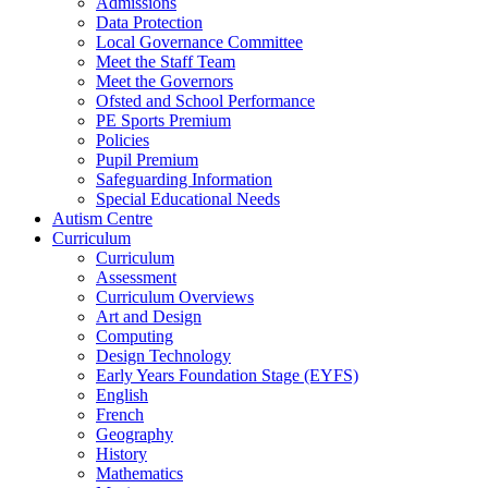
Admissions
Data Protection
Local Governance Committee
Meet the Staff Team
Meet the Governors
Ofsted and School Performance
PE Sports Premium
Policies
Pupil Premium
Safeguarding Information
Special Educational Needs
Autism Centre
Curriculum
Curriculum
Assessment
Curriculum Overviews
Art and Design
Computing
Design Technology
Early Years Foundation Stage (EYFS)
English
French
Geography
History
Mathematics