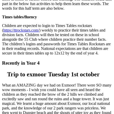
part in the below fun activities to help them learn these words. The
words for this half term are also below.
Times tables/fluency
Children are expected to login to Times Tables rockstars
(
https://ttrockstars.com/
) weekly to practice their times tables and
division facts. Children will then be tested on these in school
alongside the 55 Club where children practice their number facts.
The children’s logins and passwords for Times Tables Rockstars are
in their reading records. National expectations are that children are
secure in their times tables up to 12x12 by the end of year 4.
Recently in Year 4
Trip to exmoor Tuesday 1st october
What an AMAZING day we had on Exmoor! There were SO many
wow moments - I wish you could have all seen and heard the
children as they reached the brow of the 2 hills we climbed and
excitedly saw and ran round the ruins and a huge tower. It was just
magical. We learnt a huge amount about Exmoor, our local national
park, and the knowledge of our 2 park rangers was priceless. We
then went to Dunster beach and the shouts of utter joy as they found