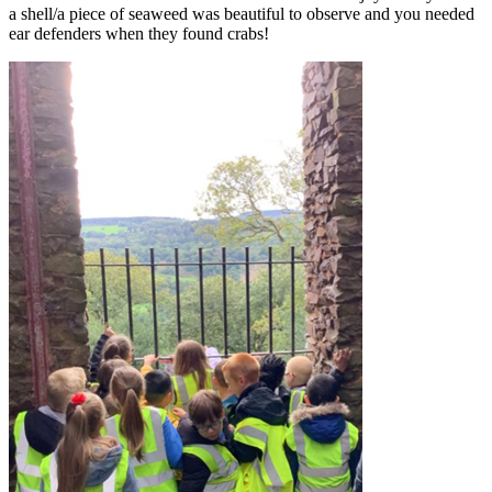
a shell/a piece of seaweed was beautiful to observe and you needed
ear defenders when they found crabs!