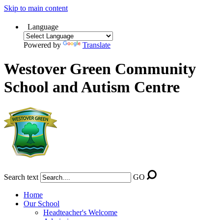
Skip to main content
Language
Powered by
Translate
Westover Green Community
School and Autism Centre
Search text
GO
Home
Our School
Headteacher's Welcome