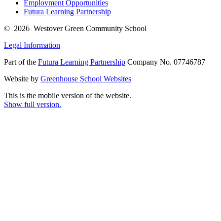
Employment Opportunities
Futura Learning Partnership
© 2026 Westover Green Community School
Legal Information
Part of the
Futura Learning Partnership
Company No. 07746787
Website by
Greenhouse School Websites
This is the mobile version of the website.
Show full version.