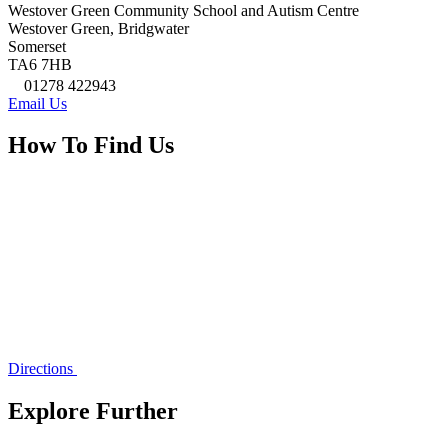
Westover Green Community School and Autism Centre
Westover Green, Bridgwater
Somerset
TA6 7HB
01278 422943
Email Us
How To Find Us
Directions
Explore Further