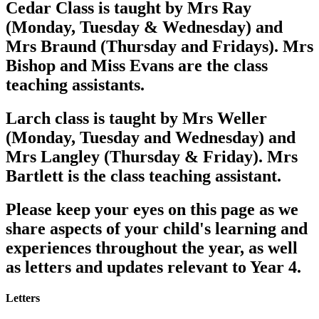
Cedar Class is taught by Mrs Ray
(Monday, Tuesday & Wednesday) and
Mrs Braund (Thursday and Fridays). Mrs
Bishop and Miss Evans are the class
teaching assistants.
Larch class is taught by Mrs Weller
(Monday, Tuesday and Wednesday) and
Mrs Langley (Thursday & Friday). Mrs
Bartlett is the class teaching assistant.
Please keep your eyes on this page as we
share aspects of your child's learning and
experiences throughout the year, as well
as letters and updates relevant to Year 4.
Letters