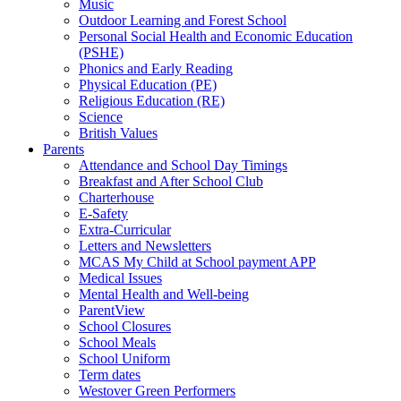
Music
Outdoor Learning and Forest School
Personal Social Health and Economic Education
(PSHE)
Phonics and Early Reading
Physical Education (PE)
Religious Education (RE)
Science
British Values
Parents
Attendance and School Day Timings
Breakfast and After School Club
Charterhouse
E-Safety
Extra-Curricular
Letters and Newsletters
MCAS My Child at School payment APP
Medical Issues
Mental Health and Well-being
ParentView
School Closures
School Meals
School Uniform
Term dates
Westover Green Performers