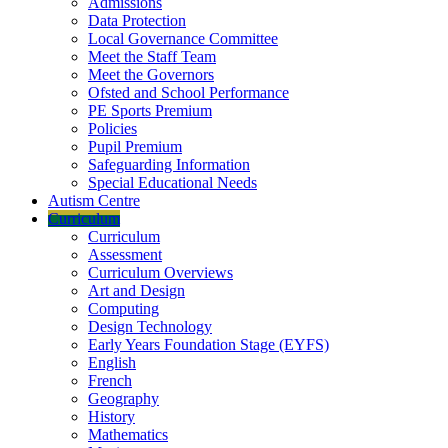
Admissions
Data Protection
Local Governance Committee
Meet the Staff Team
Meet the Governors
Ofsted and School Performance
PE Sports Premium
Policies
Pupil Premium
Safeguarding Information
Special Educational Needs
Autism Centre
Curriculum
Curriculum
Assessment
Curriculum Overviews
Art and Design
Computing
Design Technology
Early Years Foundation Stage (EYFS)
English
French
Geography
History
Mathematics