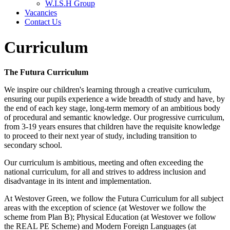
W.I.S.H Group
Vacancies
Contact Us
Curriculum
The Futura Curriculum
We inspire our children's learning through a creative curriculum,
ensuring our pupils experience a wide breadth of study and have, by
the end of each key stage, long-term memory of an ambitious body
of procedural and semantic knowledge. Our progressive curriculum,
from 3-19 years ensures that children have the requisite knowledge
to proceed to their next year of study, including transition to
secondary school.
Our curriculum is ambitious, meeting and often exceeding the
national curriculum, for all and strives to address inclusion and
disadvantage in its intent and implementation.
At Westover Green, we follow the Futura Curriculum for all subject
areas with the exception of science (at Westover we follow the
scheme from Plan B); Physical Education (at Westover we follow
the REAL PE Scheme) and Modern Foreign Languages (at