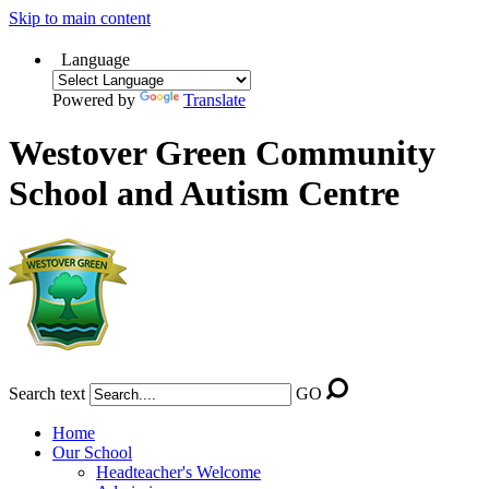
Skip to main content
Language
Powered by
Translate
Westover Green Community
School and Autism Centre
Search text
GO
Home
Our School
Headteacher's Welcome