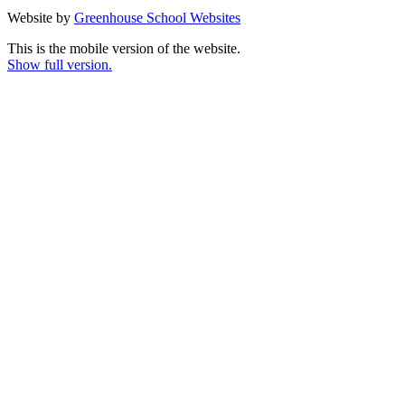
Website by
Greenhouse School Websites
This is the mobile version of the website.
Show full version.