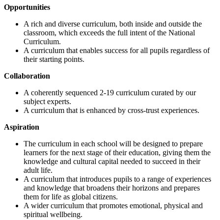
Opportunities
A rich and diverse curriculum, both inside and outside the
classroom, which exceeds the full intent of the National
Curriculum.
A curriculum that enables success for all pupils regardless of
their starting points.
Collaboration
A coherently sequenced 2-19 curriculum curated by our
subject experts.
A curriculum that is enhanced by cross-trust experiences.
Aspiration
The curriculum in each school will be designed to prepare
learners for the next stage of their education, giving them the
knowledge and cultural capital needed to succeed in their
adult life.
A curriculum that introduces pupils to a range of experiences
and knowledge that broadens their horizons and prepares
them for life as global citizens.
A wider curriculum that promotes emotional, physical and
spiritual wellbeing.