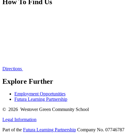
How To Find Us
Directions
Explore Further
Employment Opportunities
Futura Learning Partnership
© 2026 Westover Green Community School
Legal Information
Part of the
Futura Learning Partnership
Company No. 07746787