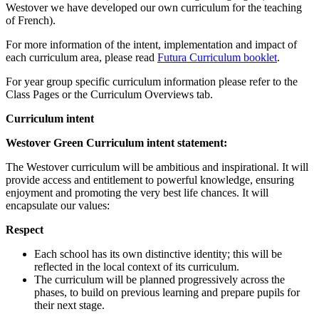
Westover we have developed our own curriculum for the teaching
of French).
For more information of the intent, implementation and impact of
each curriculum area, please read
Futura Curriculum booklet
.
For year group specific curriculum information please refer to the
Class Pages or the Curriculum Overviews tab.
Curriculum intent
Westover Green Curriculum intent statement:
The Westover curriculum will be ambitious and inspirational. It will
provide access and entitlement to powerful knowledge, ensuring
enjoyment and promoting the very best life chances. It will
encapsulate our values:
Respect
Each school has its own distinctive identity; this will be
reflected in the local context of its curriculum.
The curriculum will be planned progressively across the
phases, to build on previous learning and prepare pupils for
their next stage.