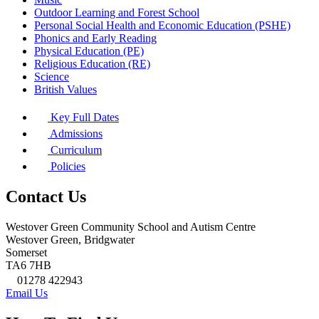
Outdoor Learning and Forest School
Personal Social Health and Economic Education (PSHE)
Phonics and Early Reading
Physical Education (PE)
Religious Education (RE)
Science
British Values
Key Full Dates
Admissions
Curriculum
Policies
Contact Us
Westover Green Community School and Autism Centre
Westover Green, Bridgwater
Somerset
TA6 7HB
01278 422943
Email Us