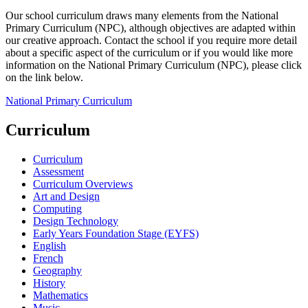
Our school curriculum draws many elements from the National
Primary Curriculum (NPC), although objectives are adapted within
our creative approach. Contact the school if you require more detail
about a specific aspect of the curriculum or if you would like more
information on the National Primary Curriculum (NPC), please click
on the link below.
National Primary Curriculum
Curriculum
Curriculum
Assessment
Curriculum Overviews
Art and Design
Computing
Design Technology
Early Years Foundation Stage (EYFS)
English
French
Geography
History
Mathematics
Music