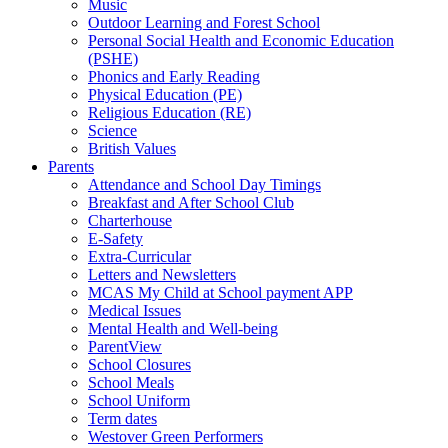
Music
Outdoor Learning and Forest School
Personal Social Health and Economic Education
(PSHE)
Phonics and Early Reading
Physical Education (PE)
Religious Education (RE)
Science
British Values
Parents
Attendance and School Day Timings
Breakfast and After School Club
Charterhouse
E-Safety
Extra-Curricular
Letters and Newsletters
MCAS My Child at School payment APP
Medical Issues
Mental Health and Well-being
ParentView
School Closures
School Meals
School Uniform
Term dates
Westover Green Performers